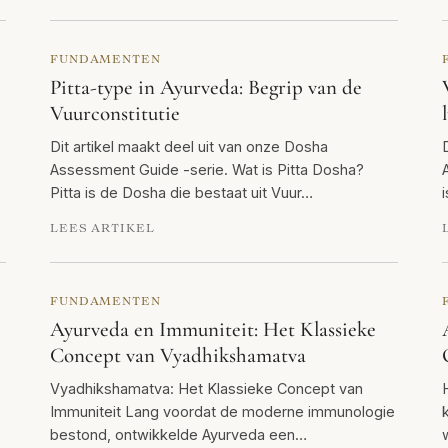
FUNDAMENTEN
Pitta-type in Ayurveda: Begrip van de
Vuurconstitutie
Dit artikel maakt deel uit van onze Dosha
Assessment Guide -serie. Wat is Pitta Dosha?
Pitta is de Dosha die bestaat uit Vuur…
LEES ARTIKEL
FUNDAMENTEN
Ayurveda en Immuniteit: Het Klassieke
Concept van Vyadhikshamatva
Vyadhikshamatva: Het Klassieke Concept van
Immuniteit Lang voordat de moderne immunologie
bestond, ontwikkelde Ayurveda een…