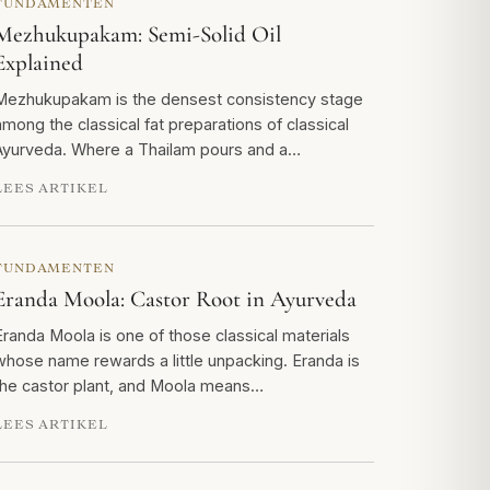
FUNDAMENTEN
Mezhukupakam: Semi-Solid Oil
Explained
Mezhukupakam is the densest consistency stage
among the classical fat preparations of classical
Ayurveda. Where a Thailam pours and a…
LEES ARTIKEL
FUNDAMENTEN
Eranda Moola: Castor Root in Ayurveda
Eranda Moola is one of those classical materials
whose name rewards a little unpacking. Eranda is
the castor plant, and Moola means…
LEES ARTIKEL