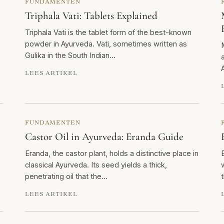
FUNDAMENTEN
Triphala Vati: Tablets Explained
Triphala Vati is the tablet form of the best-known
powder in Ayurveda. Vati, sometimes written as
Gulika in the South Indian…
LEES ARTIKEL
FUNDAMENTEN
Castor Oil in Ayurveda: Eranda Guide
Eranda, the castor plant, holds a distinctive place in
classical Ayurveda. Its seed yields a thick,
penetrating oil that the…
LEES ARTIKEL