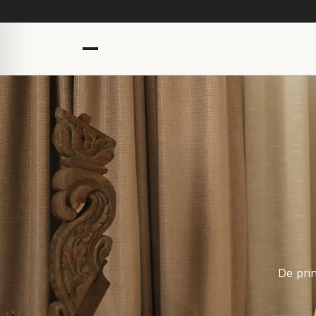
De prin