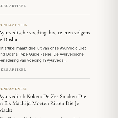
LEES ARTIKEL
FUNDAMENTEN
Ayurvedische voeding: hoe te eten volgens
je Dosha
Dit artikel maakt deel uit van onze Ayurvedic Diet
and Dosha Type Guide -serie. De Ayurvedische
benadering van voeding In Ayurveda…
LEES ARTIKEL
FUNDAMENTEN
Ayurvedisch Koken: De Zes Smaken Die
in Elk Maaltijd Moeten Zitten Die Je
Maakt