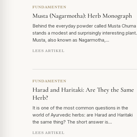
FUNDAMENTEN
Musta (Nagarmotha): Herb Monograph
Behind the everyday powder called Musta Churna
stands a modest and surprisingly interesting plant.
Musta, also known as Nagarmotha,…
LEES ARTIKEL
FUNDAMENTEN
Harad and Haritaki: Are They the Same
Herb?
It is one of the most common questions in the
world of Ayurvedic herbs: are Harad and Haritaki
the same thing? The short answer is…
LEES ARTIKEL