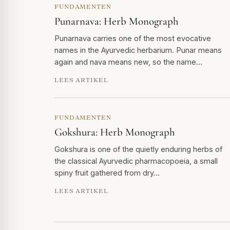
FUNDAMENTEN
Punarnava: Herb Monograph
Punarnava carries one of the most evocative
names in the Ayurvedic herbarium. Punar means
again and nava means new, so the name…
LEES ARTIKEL
FUNDAMENTEN
Gokshura: Herb Monograph
Gokshura is one of the quietly enduring herbs of
the classical Ayurvedic pharmacopoeia, a small
spiny fruit gathered from dry…
LEES ARTIKEL