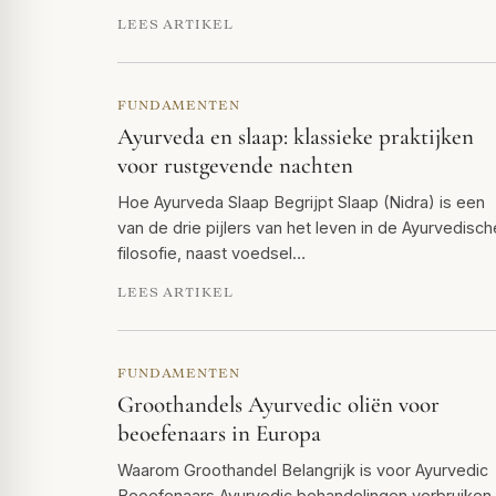
LEES ARTIKEL
FUNDAMENTEN
Ayurveda en slaap: klassieke praktijken
voor rustgevende nachten
Hoe Ayurveda Slaap Begrijpt Slaap (Nidra) is een
van de drie pijlers van het leven in de Ayurvedisch
filosofie, naast voedsel…
LEES ARTIKEL
FUNDAMENTEN
Groothandels Ayurvedic oliën voor
beoefenaars in Europa
Waarom Groothandel Belangrijk is voor Ayurvedic
Beoefenaars Ayurvedic behandelingen verbruiken