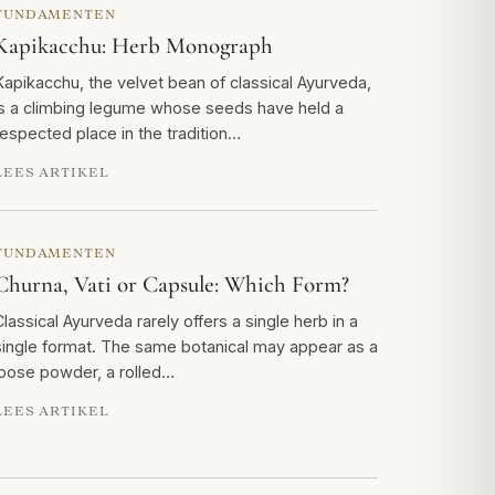
FUNDAMENTEN
Kapikacchu: Herb Monograph
Kapikacchu, the velvet bean of classical Ayurveda,
is a climbing legume whose seeds have held a
respected place in the tradition…
LEES ARTIKEL
FUNDAMENTEN
Churna, Vati or Capsule: Which Form?
Classical Ayurveda rarely offers a single herb in a
single format. The same botanical may appear as a
loose powder, a rolled…
LEES ARTIKEL