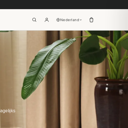
Nederland
agelijks