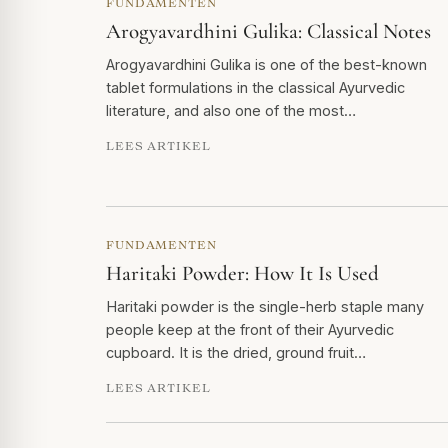
FUNDAMENTEN
Arogyavardhini Gulika: Classical Notes
Arogyavardhini Gulika is one of the best-known
tablet formulations in the classical Ayurvedic
literature, and also one of the most…
LEES ARTIKEL
FUNDAMENTEN
Haritaki Powder: How It Is Used
Haritaki powder is the single-herb staple many
people keep at the front of their Ayurvedic
cupboard. It is the dried, ground fruit…
LEES ARTIKEL