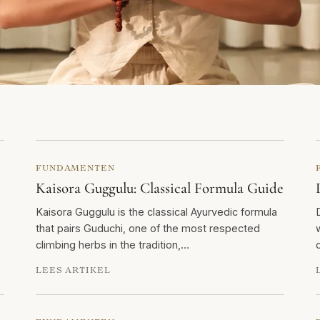
FUNDAMENTEN
Kaisora Guggulu: Classical Formula Guide
Kaisora Guggulu is the classical Ayurvedic formula
that pairs Guduchi, one of the most respected
climbing herbs in the tradition,…
LEES ARTIKEL