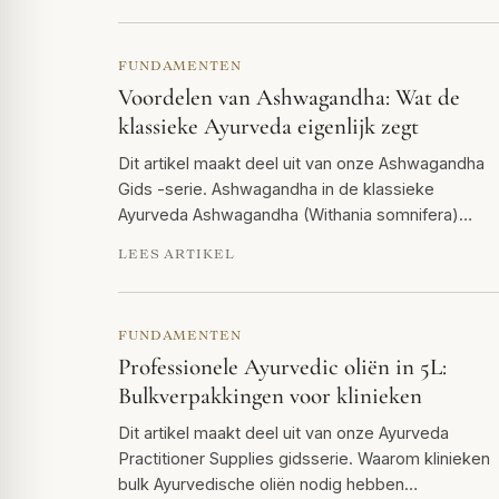
FUNDAMENTEN
Voordelen van Ashwagandha: Wat de
klassieke Ayurveda eigenlijk zegt
Dit artikel maakt deel uit van onze Ashwagandha
Gids -serie. Ashwagandha in de klassieke
Ayurveda Ashwagandha (Withania somnifera)…
LEES ARTIKEL
FUNDAMENTEN
Professionele Ayurvedic oliën in 5L:
Bulkverpakkingen voor klinieken
Dit artikel maakt deel uit van onze Ayurveda
Practitioner Supplies gidsserie. Waarom klinieken
bulk Ayurvedische oliën nodig hebben…