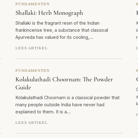
FUNDAMENTEN
Shallaki: Herb Monograph
Shallaki is the fragrant resin of the Indian
frankincense tree, a substance that classical
Ayurveda has valued for its cooling,…
LEES ARTIKEL
FUNDAMENTEN
Kolakulathadi Choornam: The Powder
Guide
Kolakulathadi Choornam is a classical powder that
many people outside India have never had
explained to them. It is a…
LEES ARTIKEL