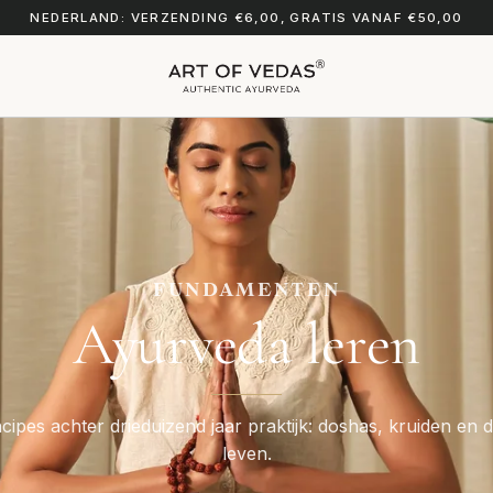
NEDERLAND: VERZENDING €6,00, GRATIS VANAF €50,00
FUNDAMENTEN
Ayurveda leren
cipes achter drieduizend jaar praktijk: doshas, kruiden en d
leven.