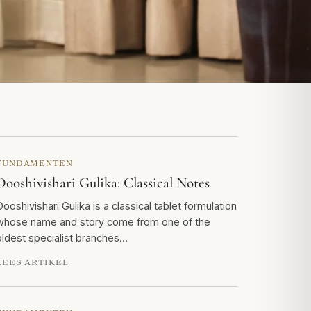
FUNDAMENTEN
Dooshivishari Gulika: Classical Notes
Dooshivishari Gulika is a classical tablet formulation
whose name and story come from one of the
oldest specialist branches…
LEES ARTIKEL