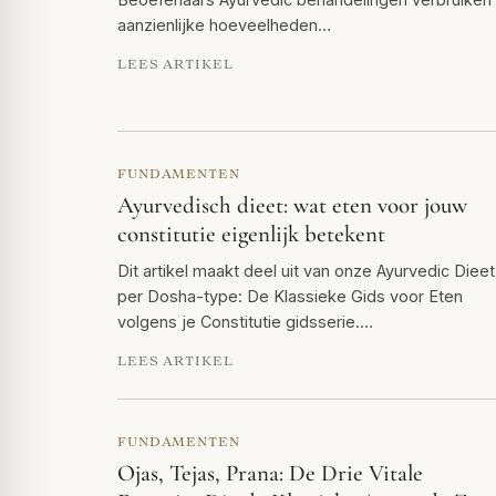
aanzienlijke hoeveelheden…
LEES ARTIKEL
FUNDAMENTEN
Ayurvedisch dieet: wat eten voor jouw
constitutie eigenlijk betekent
Dit artikel maakt deel uit van onze Ayurvedic Dieet
per Dosha-type: De Klassieke Gids voor Eten
volgens je Constitutie gidsserie.…
LEES ARTIKEL
FUNDAMENTEN
Ojas, Tejas, Prana: De Drie Vitale