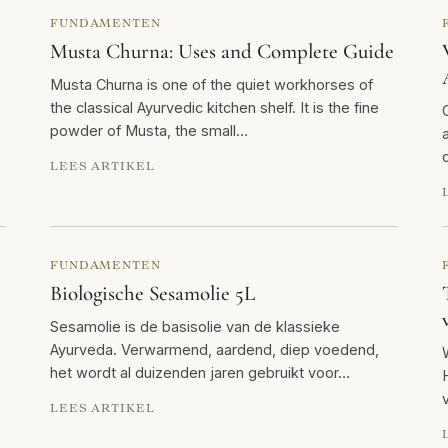
FUNDAMENTEN
Musta Churna: Uses and Complete Guide
Musta Churna is one of the quiet workhorses of
the classical Ayurvedic kitchen shelf. It is the fine
powder of Musta, the small…
LEES ARTIKEL
FUNDAMENTEN
Biologische Sesamolie 5L
Sesamolie is de basisolie van de klassieke
Ayurveda. Verwarmend, aardend, diep voedend,
het wordt al duizenden jaren gebruikt voor…
LEES ARTIKEL