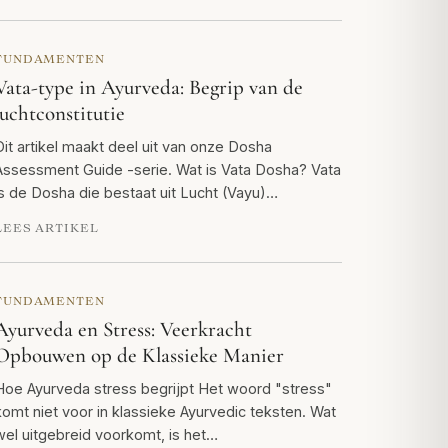
FUNDAMENTEN
Vata-type in Ayurveda: Begrip van de
luchtconstitutie
Dit artikel maakt deel uit van onze Dosha
Assessment Guide -serie. Wat is Vata Dosha? Vata
is de Dosha die bestaat uit Lucht (Vayu)…
LEES ARTIKEL
FUNDAMENTEN
Ayurveda en Stress: Veerkracht
Opbouwen op de Klassieke Manier
Hoe Ayurveda stress begrijpt Het woord "stress"
komt niet voor in klassieke Ayurvedic teksten. Wat
wel uitgebreid voorkomt, is het…