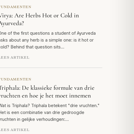
FUNDAMENTEN
Virya: Are Herbs Hot or Cold in
Ayurveda?
One of the first questions a student of Ayurveda
asks about any herb is a simple one: is it hot or
cold? Behind that question sits…
LEES ARTIKEL
FUNDAMENTEN
Triphala: De klassieke formule van drie
vruchten en hoe je het moet innemen
Wat is Triphala? Triphala betekent "drie vruchten."
Het is een combinatie van drie gedroogde
vruchten in gelijke verhoudingen:…
LEES ARTIKEL