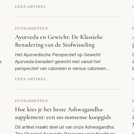
LEES ARTIKEL
FUNDAMENTEN
Ayurveda en Gewicht: De Klassieke
Benadering van de Stofwisseling
Het Ayurvedische Perspectief op Gewicht
e
Ayurveda benadert gewicht niet vanuit het
perspectief van calorieën in versus calorieën…
LEES ARTIKEL
FUNDAMENTEN
Hoe kies je het beste Ashwagandha-
supplement: een no-nonsense koopgids
Dit artikel maakt deel uit van onze Ashwagandha:
The Classical Ayurvedic Rasayana voor Kracht en