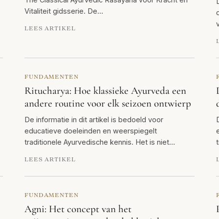
Vitaliteit gidsserie. De…
LEES ARTIKEL
FUNDAMENTEN
Ritucharya: Hoe klassieke Ayurveda een
andere routine voor elk seizoen ontwierp
De informatie in dit artikel is bedoeld voor
educatieve doeleinden en weerspiegelt
traditionele Ayurvedische kennis. Het is niet…
LEES ARTIKEL
FUNDAMENTEN
Agni: Het concept van het