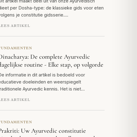
Dit artikel maakt deel uit van onze Ayurvedisch
dieet per Dosha-type: de klassieke gids voor eten
volgens je constitutie gidsserie.…
LEES ARTIKEL
FUNDAMENTEN
Dinacharya: De complete Ayurvedic
dagelijkse routine - Elke stap, op volgorde
De informatie in dit artikel is bedoeld voor
educatieve doeleinden en weerspiegelt
traditionele Ayurvedic kennis. Het is niet…
LEES ARTIKEL
FUNDAMENTEN
Prakriti: Uw Ayurvedic constitutie