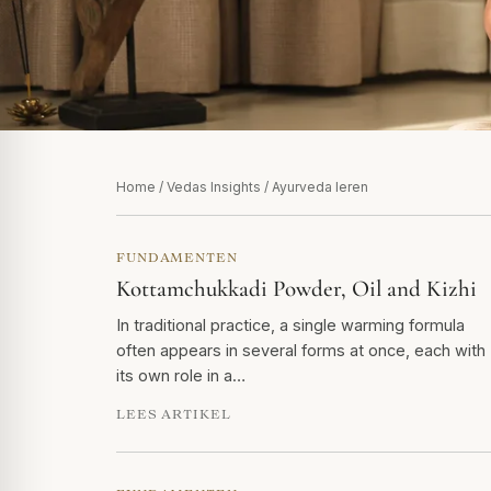
Home
/
Vedas Insights
/ Ayurveda leren
FUNDAMENTEN
Kottamchukkadi Powder, Oil and Kizhi
In traditional practice, a single warming formula
often appears in several forms at once, each with
its own role in a…
LEES ARTIKEL